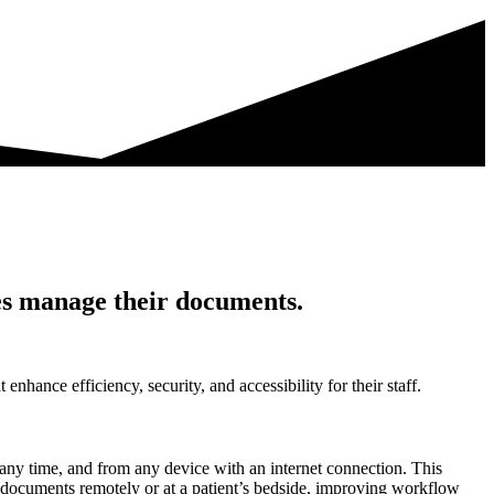
es manage their documents.
hance efficiency, security, and accessibility for their staff.
ny time, and from any device with an internet connection. This
ss documents remotely or at a patient’s bedside, improving workflow