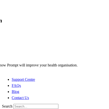
n
how Prompt will improve your health organisation.
Support Centre
FAQs
Blog
Contact Us
Search