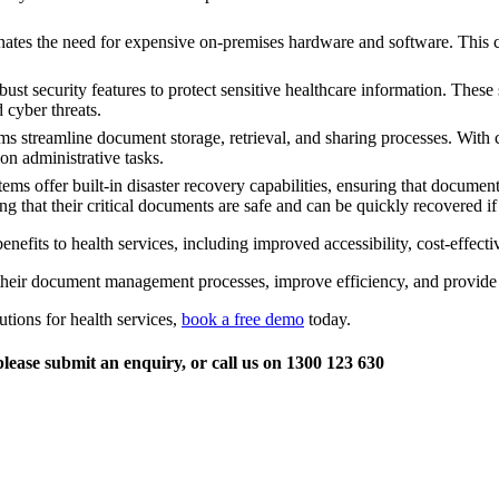
s the need for expensive on-premises hardware and software. This can 
security features to protect sensitive healthcare information. These s
 cyber threats.
streamline document storage, retrieval, and sharing processes. With 
on administrative tasks.
ffer built-in disaster recovery capabilities, ensuring that documents a
g that their critical documents are safe and can be quickly recovered i
s to health services, including improved accessibility, cost-effectiven
their document management processes, improve efficiency, and provide be
ions for health services,
book a free demo
today.
lease submit an enquiry, or call us on 1300 123 630