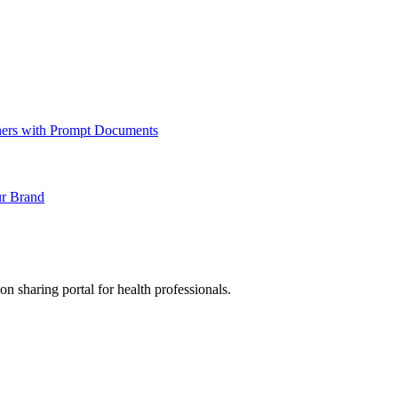
ners with Prompt Documents
ur Brand
sharing portal for health professionals.