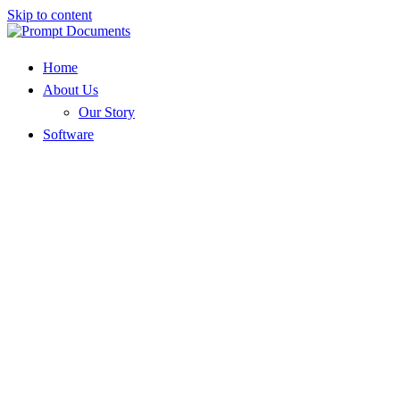
Skip to content
Home
About Us
Our Story
Software