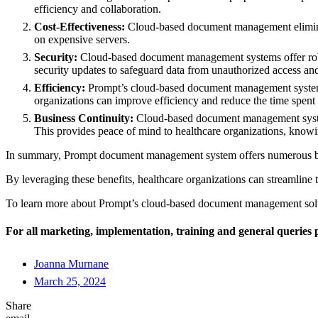
efficiency and collaboration.
Cost-Effectiveness:
Cloud-based document management eliminate
on expensive servers.
Security:
Cloud-based document management systems offer robust 
security updates to safeguard data from unauthorized access and
Efficiency:
Prompt’s cloud-based document management systems 
organizations can improve efficiency and reduce the time spent 
Business Continuity:
Cloud-based document management systems o
This provides peace of mind to healthcare organizations, knowin
In summary, Prompt document management system offers numerous benefit
By leveraging these benefits, healthcare organizations can streamline 
To learn more about Prompt’s cloud-based document management solut
For all marketing, implementation, training and general queries p
Joanna Murnane
March 25, 2024
Share