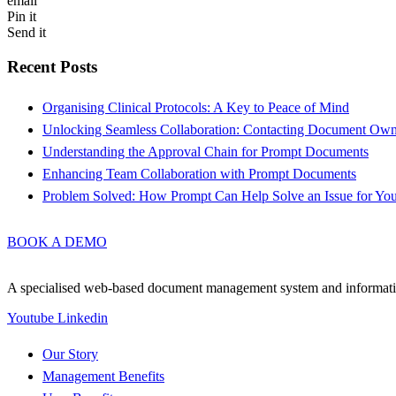
email
Pin it
Send it
Recent Posts
Organising Clinical Protocols: A Key to Peace of Mind
Unlocking Seamless Collaboration: Contacting Document Ow
Understanding the Approval Chain for Prompt Documents
Enhancing Team Collaboration with Prompt Documents
Problem Solved: How Prompt Can Help Solve an Issue for Yo
BOOK A DEMO
A specialised web-based document management system and information 
Youtube
Linkedin
Our Story
Management Benefits