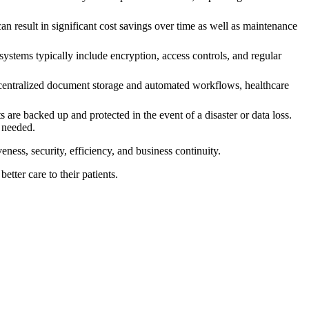
result in significant cost savings over time as well as maintenance
ystems typically include encryption, access controls, and regular
centralized document storage and automated workflows, healthcare
re backed up and protected in the event of a disaster or data loss.
f needed.
ess, security, efficiency, and business continuity.
tter care to their patients.