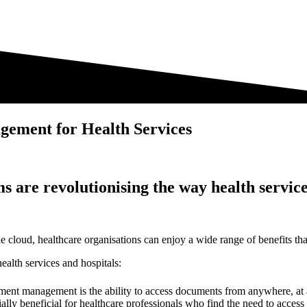
gement for Health Services
are revolutionising the way health servic
oud, healthcare organisations can enjoy a wide range of benefits that en
alth services and hospitals:
ent management is the ability to access documents from anywhere, at a
cially beneficial for healthcare professionals who find the need to acce