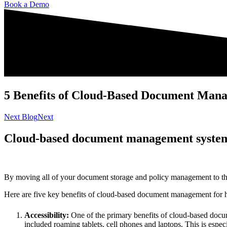
Book a Demo
5 Benefits of Cloud-Based Document Mana
Next Blog
Next
Cloud-based document management systems 
By moving all of your document storage and policy management to the cl
Here are five key benefits of cloud-based document management for he
Accessibility:
One of the primary benefits of cloud-based docum
included roaming tablets, cell phones and laptops. This is espe