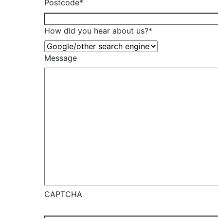
Postcode
*
How did you hear about us?
*
Message
CAPTCHA