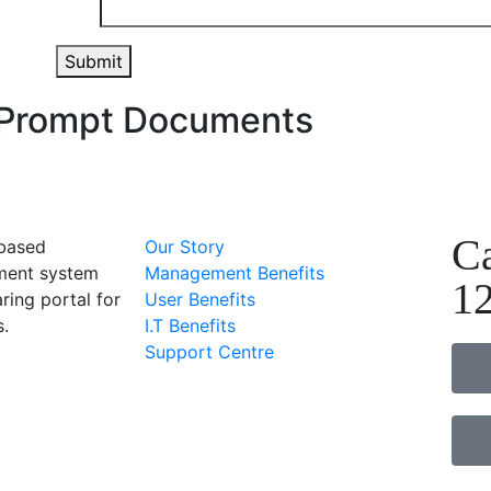
Submit
g Prompt Documents
Ca
-based
Our Story
ent system
Management Benefits
1
ring portal for
User Benefits
s.
I.T Benefits
Support Centre