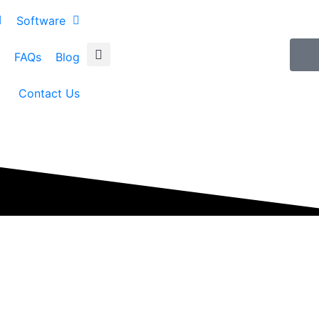
Software
FAQs
Blog
Contact Us