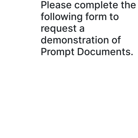
Please complete the
following form to
request a
demonstration of
Prompt Documents.