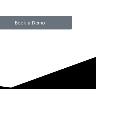
Book a Demo