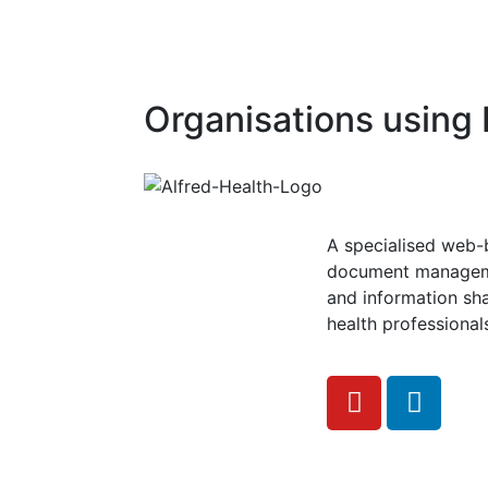
Organisations usin
A specialised web
document managem
and information sha
health professional