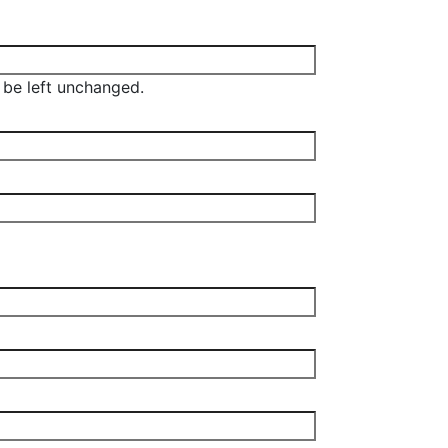
d be left unchanged.