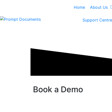
Home
About Us
Support Centre
Book a Demo