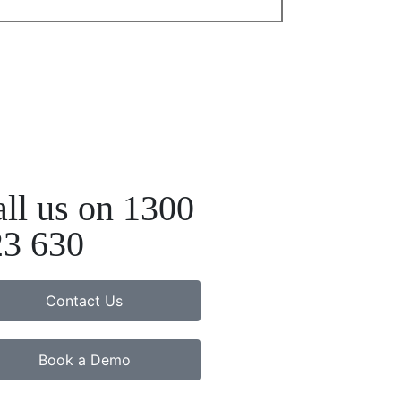
ll us on 1300
23 630
Contact Us
Book a Demo