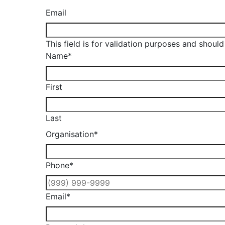
Email
This field is for validation purposes and shoul
Name
*
First
Last
Organisation
*
Phone
*
Email
*