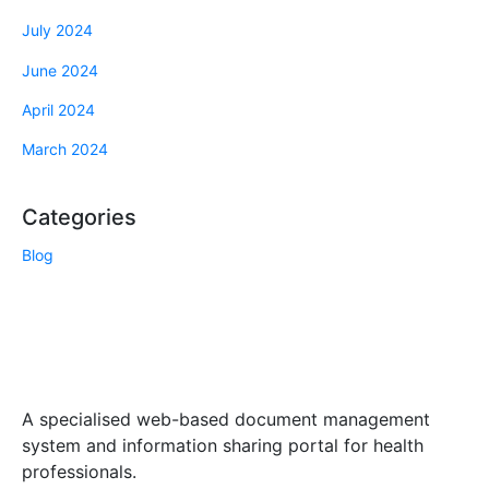
July 2024
June 2024
April 2024
March 2024
Categories
Blog
A specialised web-based document management
system and information sharing portal for health
professionals.