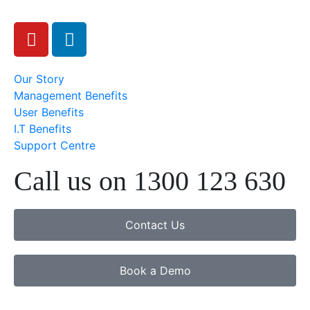
Our Story
Management Benefits
User Benefits
I.T Benefits
Support Centre
Call us on 1300 123 630
Contact Us
Book a Demo