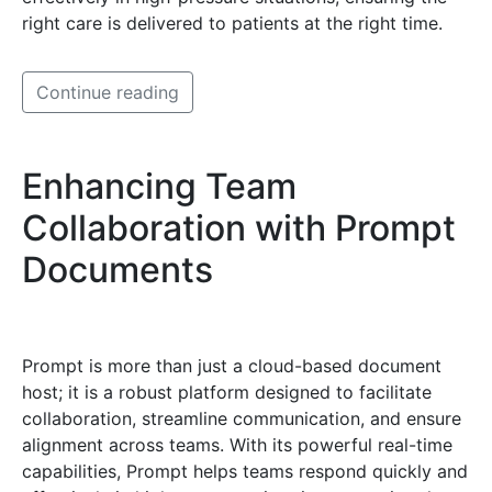
right care is delivered to patients at the right time.
Continue reading
Enhancing Team
Collaboration with Prompt
Documents
Prompt is more than just a cloud-based document
host; it is a robust platform designed to facilitate
collaboration, streamline communication, and ensure
alignment across teams. With its powerful real-time
capabilities, Prompt helps teams respond quickly and