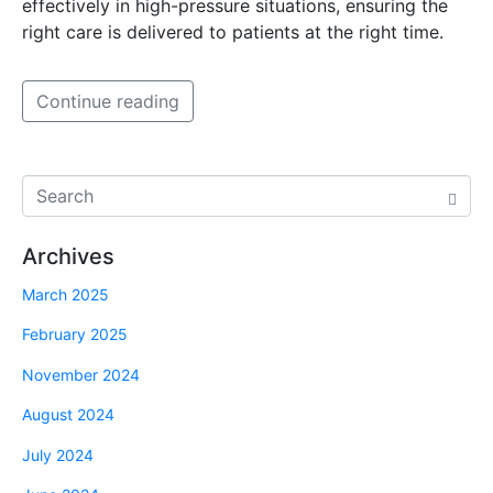
effectively in high-pressure situations, ensuring the
right care is delivered to patients at the right time.
Continue reading
Archives
March 2025
February 2025
November 2024
August 2024
July 2024