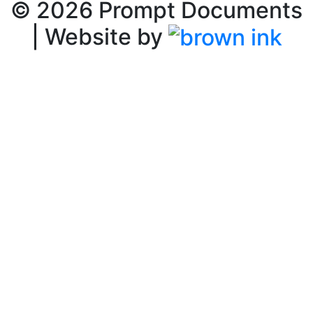
©
2026
Prompt Documents
| Website by