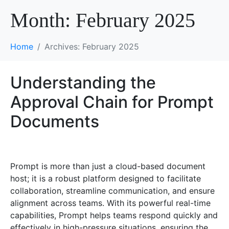
Month:
February 2025
Home
Archives: February 2025
Understanding the
Approval Chain for Prompt
Documents
Prompt is more than just a cloud-based document
host; it is a robust platform designed to facilitate
collaboration, streamline communication, and ensure
alignment across teams. With its powerful real-time
capabilities, Prompt helps teams respond quickly and
effectively in high-pressure situations, ensuring the