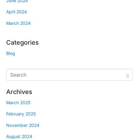
June 2024
April 2024
March 2024
Categories
Blog
Archives
March 2025
February 2025
November 2024
August 2024