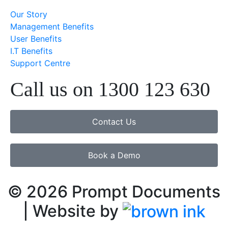
Our Story
Management Benefits
User Benefits
I.T Benefits
Support Centre
Call us on 1300 123 630
Contact Us
Book a Demo
©
2026
Prompt Documents
| Website by