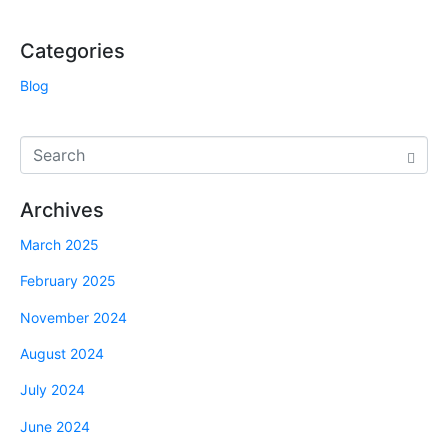
Categories
Blog
Archives
March 2025
February 2025
November 2024
August 2024
July 2024
June 2024