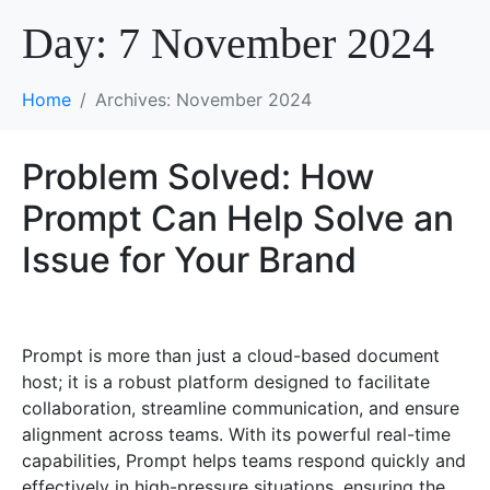
Day:
7 November 2024
Home
Archives: November 2024
Problem Solved: How
Prompt Can Help Solve an
Issue for Your Brand
Prompt is more than just a cloud-based document
host; it is a robust platform designed to facilitate
collaboration, streamline communication, and ensure
alignment across teams. With its powerful real-time
capabilities, Prompt helps teams respond quickly and
effectively in high-pressure situations, ensuring the