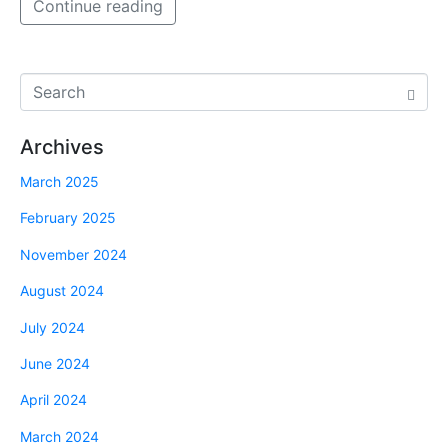
Continue reading
Archives
March 2025
February 2025
November 2024
August 2024
July 2024
June 2024
April 2024
March 2024