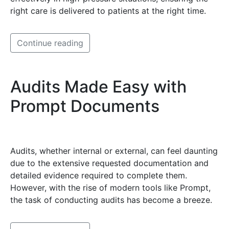
right care is delivered to patients at the right time.
Continue reading
Audits Made Easy with
Prompt Documents
Audits, whether internal or external, can feel daunting
due to the extensive requested documentation and
detailed evidence required to complete them.
However, with the rise of modern tools like Prompt,
the task of conducting audits has become a breeze.