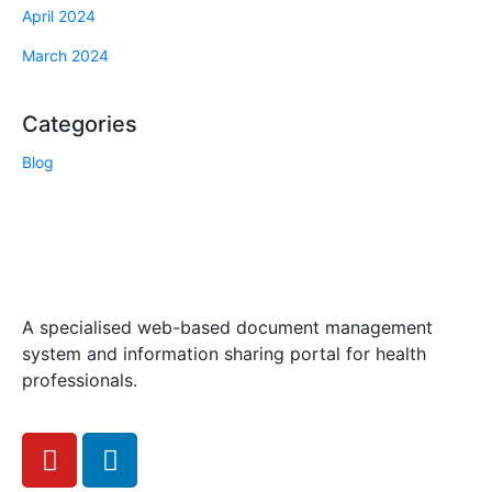
April 2024
March 2024
Categories
Blog
A specialised web-based document management
system and information sharing portal for health
professionals.